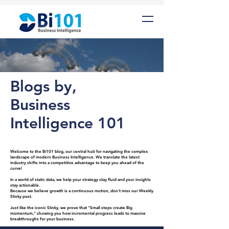
Blogs by,
Business
Intelligence 101
Welcome to the Bi101 blog, our central hub for navigating the complex
landscape of modern Business Intelligence. We translate the latest
industry shifts into a competitive advantage to keep you ahead of the
curve!
In a world of static data, we help your strategy stay fluid and your insights
stay actionable.
Because we believe growth is a continuous motion, don't miss our Weekly
Slinky post.
Just like the iconic Slinky, we prove that "Small steps create Big
momentum," showing you how incremental progress leads to massive
breakthroughs for your business.