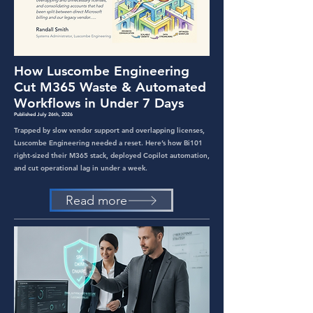
How Luscombe Engineering
Cut M365 Waste & Automated
Workflows in Under 7 Days
Published July 26th, 2026
Trapped by slow vendor support and overlapping licenses,
Luscombe Engineering needed a reset. Here’s how Bi101
right-sized their M365 stack, deployed Copilot automation,
and cut operational lag in under a week.
Read more