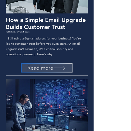
How a Simple Email Upgrade
Builds Customer Trust
Published July 2nd, 2026
Still using a @gmail address for your business? You're
losing customer trust before you even start. An email
upgrade isn't cosmetic, it's a critical security and
operational power-up. Here's why.
Read more