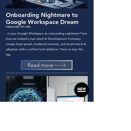
Onboarding Nightmare to
Google Workspace Dream
Published May 19th, 2026
Is your Google Workspace an onboarding nightmare? See
how we helped a top rated AI Development Company
escape SaaS sprawl, hardened security, and accelerated AI
adoption with a unified tech platform. Time to stop the
lag.
Read more