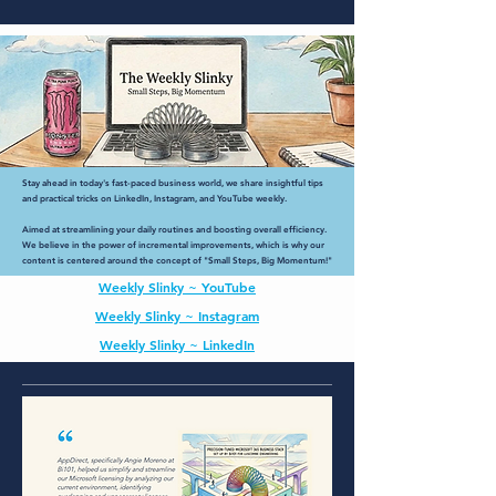
Stay ahead in today's fast-paced business world, we share insightful tips
and practical tricks on LinkedIn, Instagram, and YouTube weekly.
Aimed at streamlining your daily routines and boosting overall efficiency.
We believe in the power of incremental improvements, which is why our
content is centered around the concept of "Small Steps, Big Momentum!"
Weekly Slinky ~ YouTube
Weekly Slinky ~ Instagram
Weekly Slinky ~ LinkedIn